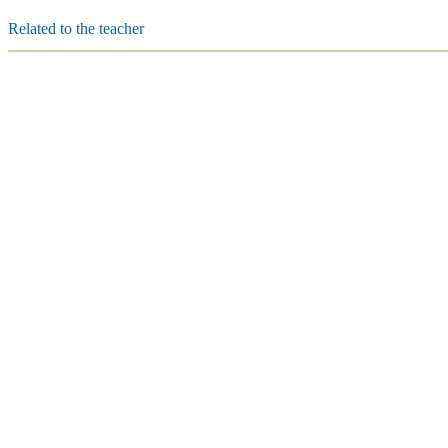
Related to the teacher