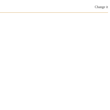
Change it