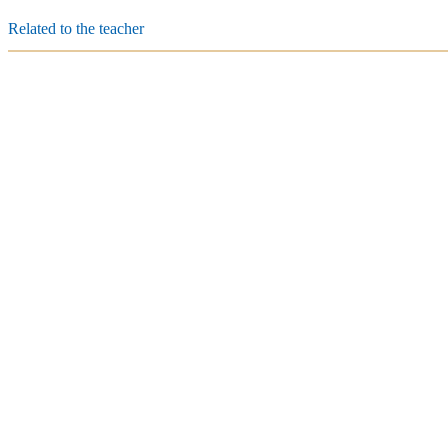
Related to the teacher